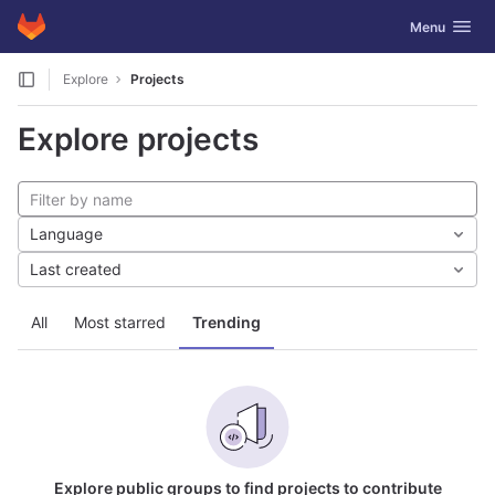
GitLab
Toggle navig
Menu
Skip to content
Explore
Projects
Explore projects
Language
Last created
All
Most starred
Trending
Explore public groups to find projects to contribute