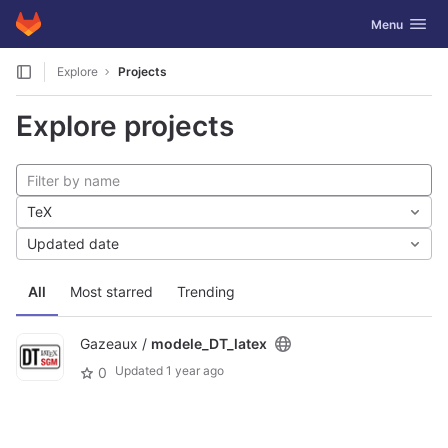
GitLab
Toggle navig
Menu
Skip to content
Explore
Projects
Explore projects
TeX
Updated date
All
Most starred
Trending
Gazeaux /
modele_DT_latex
Updated
1 year ago
0