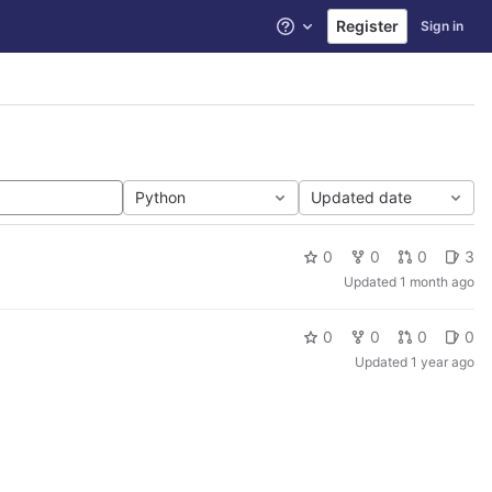
Register
Sign in
Help
Python
Updated date
0
0
0
3
Updated
1 month ago
0
0
0
0
Updated
1 year ago