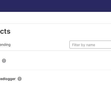
ects
ending
redlogger