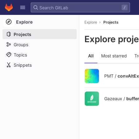
GitLab
/
Skip to content
Explore
Explore
Projects
Projects
Explore proj
Groups
Topics
All
Most starred
Tr
Snippets
PMT /
convAltEx
Gazeaux /
buffe