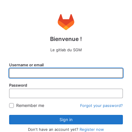
Bienvenue !
Le gitlab du SGM
Username or email
Password
Remember me
Forgot your password?
Sign in
Don't have an account yet?
Register now