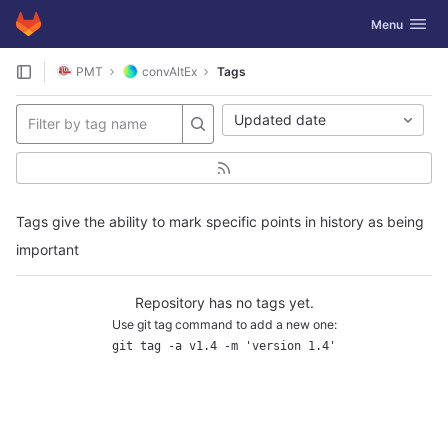
GitLab
Toggle navig
Menu
Skip to content
PMT
convAltEx
Tags
Updated date
Tags give the ability to mark specific points in history as being
important
Repository has no tags yet.
Use git tag command to add a new one:
git tag -a v1.4 -m 'version 1.4'