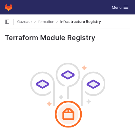
GitLab
Toggle navig
Menu
Skip to content
Gazeaux
formation
Infrastructure Registry
Terraform Module Registry