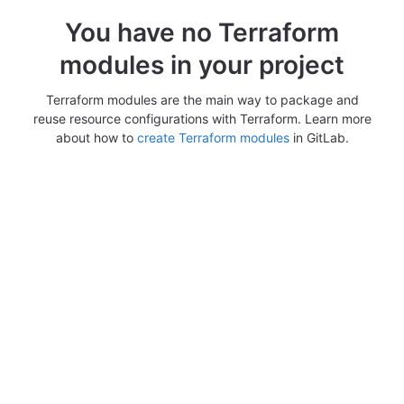
You have no Terraform
modules in your project
Terraform modules are the main way to package and
reuse resource configurations with Terraform. Learn more
about how to
create Terraform modules
in GitLab.