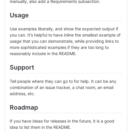
manually, also add a Requirements subsection.
Usage
Use examples liberally, and show the expected output if
you can. It's helpful to have inline the smallest example of
usage that you can demonstrate, while providing links to
more sophisticated examples if they are too long to
reasonably include in the README.
Support
Tell people where they can go to for help. It can be any
combination of an issue tracker, a chat room, an email
address, etc.
Roadmap
If you have ideas for releases in the future, it is a good
idea to list them in the README.