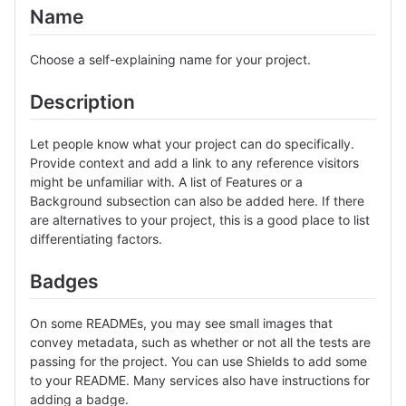
Name
Choose a self-explaining name for your project.
Description
Let people know what your project can do specifically.
Provide context and add a link to any reference visitors
might be unfamiliar with. A list of Features or a
Background subsection can also be added here. If there
are alternatives to your project, this is a good place to list
differentiating factors.
Badges
On some READMEs, you may see small images that
convey metadata, such as whether or not all the tests are
passing for the project. You can use Shields to add some
to your README. Many services also have instructions for
adding a badge.