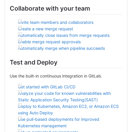
Collaborate with your team
Invite team members and collaborators
Create a new merge request
Automatically close issues from merge requests
Enable merge request approvals
Automatically merge when pipeline succeeds
Test and Deploy
Use the built-in continuous integration in GitLab.
Get started with GitLab CI/CD
Analyze your code for known vulnerabilities with
Static Application Security Testing(SAST)
Deploy to Kubernetes, Amazon EC2, or Amazon ECS
using Auto Deploy
Use pull-based deployments for improved
Kubernetes management