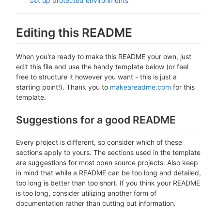
Set up protected environments
Editing this README
When you're ready to make this README your own, just
edit this file and use the handy template below (or feel
free to structure it however you want - this is just a
starting point!). Thank you to
makeareadme.com
for this
template.
Suggestions for a good README
Every project is different, so consider which of these
sections apply to yours. The sections used in the template
are suggestions for most open source projects. Also keep
in mind that while a README can be too long and detailed,
too long is better than too short. If you think your README
is too long, consider utilizing another form of
documentation rather than cutting out information.