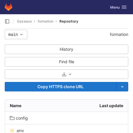
GitLab
Toggle navig
Menu
Skip to content
Gazeaux
formation
Repository
formation
main
History
Find file
Select Archive Format
Copy HTTPS clone URL
Name
Last update
config
.env