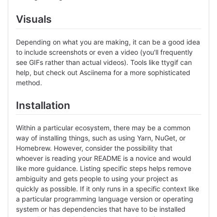
Visuals
Depending on what you are making, it can be a good idea
to include screenshots or even a video (you'll frequently
see GIFs rather than actual videos). Tools like ttygif can
help, but check out Asciinema for a more sophisticated
method.
Installation
Within a particular ecosystem, there may be a common
way of installing things, such as using Yarn, NuGet, or
Homebrew. However, consider the possibility that
whoever is reading your README is a novice and would
like more guidance. Listing specific steps helps remove
ambiguity and gets people to using your project as
quickly as possible. If it only runs in a specific context like
a particular programming language version or operating
system or has dependencies that have to be installed