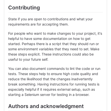
Contributing
State if you are open to contributions and what your
requirements are for accepting them.
For people who want to make changes to your project, it's
helpful to have some documentation on how to get
started. Perhaps there is a script that they should run or
some environment variables that they need to set. Make
these steps explicit. These instructions could also be
useful to your future self.
You can also document commands to lint the code or run
tests. These steps help to ensure high code quality and
reduce the likelihood that the changes inadvertently
break something. Having instructions for running tests is
especially helpful if it requires external setup, such as
starting a Selenium server for testing in a browser.
Authors and acknowledgment