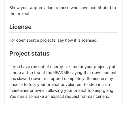
Show your appreciation to those who have contributed to
the project.
License
For open source projects, say how it is licensed.
Project status
If you have run out of energy or time for your project, put
a note at the top of the README saying that development
has slowed down or stopped completely. Someone may
choose to fork your project or volunteer to step in as a
maintainer or owner, allowing your project to keep going.
You can also make an explicit request for maintainers.