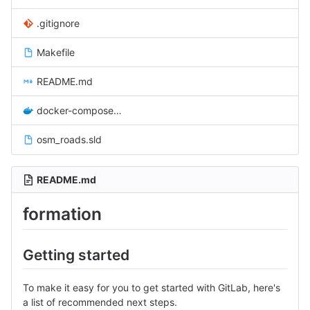
.gitignore
Makefile
README.md
docker-compose.yml
osm_roads.sld
README.md
formation
Getting started
To make it easy for you to get started with GitLab, here's
a list of recommended next steps.