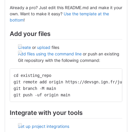
Already a pro? Just edit this README.md and make it your
own. Want to make it easy?
Use the template at the
bottom
!
Add your files
Create
or
upload
files
Add files using the command line
or push an existing
Git repository with the following command:
cd existing_repo
git remote add origin https://devsgn.ign.fr/julien
git branch -M main
git push -uf origin main
Integrate with your tools
Set up project integrations