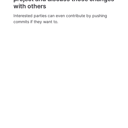
with others
Interested parties can even contribute by pushing
commits if they want to.