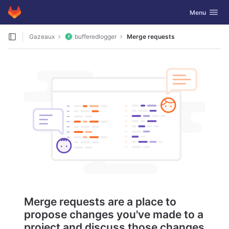
GitLab
Toggle navig
Menu
Skip to content
Gazeaux
bufferedlogger
Merge requests
Merge requests are a place to
propose changes you've made to a
project and discuss those changes