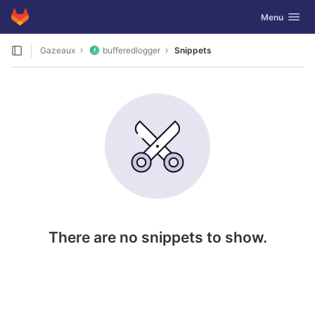
GitLab
Toggle navig
Menu
Skip to content
Gazeaux
bufferedlogger
Snippets
There are no snippets to show.